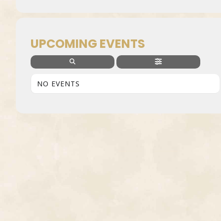
UPCOMING EVENTS
NO EVENTS