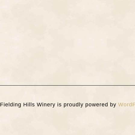
Fielding Hills Winery is proudly powered by
WordP