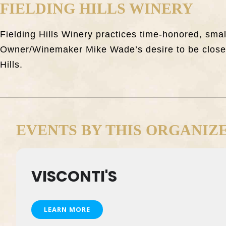
FIELDING HILLS WINERY
Fielding Hills Winery practices time-honored, sma
Owner/Winemaker Mike Wade’s desire to be closely
Hills.
EVENTS BY THIS ORGANIZ
VISCONTI'S
LEARN MORE