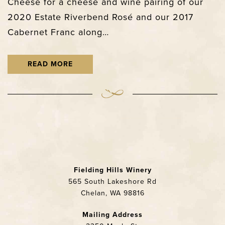
Cheese for a cheese and wine pairing of our
2020 Estate Riverbend Rosé and our 2017
Cabernet Franc along…
READ MORE
Fielding Hills Winery
565 South Lakeshore Rd
Chelan, WA 98816
Mailing Address