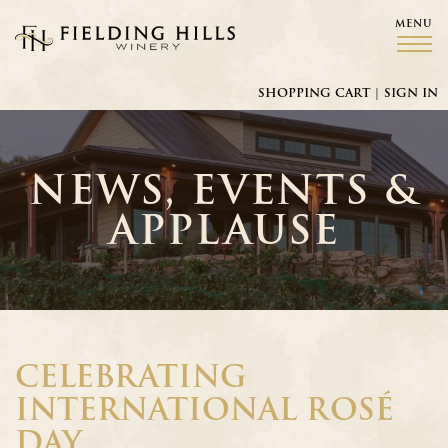
MENU
Fielding Hills Winery
SHOPPING CART
|
SIGN IN
NEWS, EVENTS &
APPLAUSE
CELEBRATING
INTERNATIONAL ROSÉ
DAY