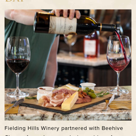
Fielding Hills Winery partnered with Beehive