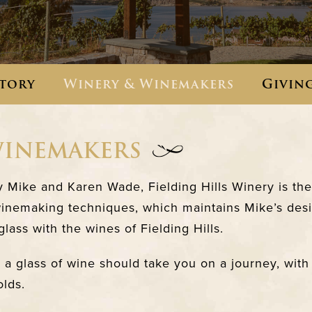
tory
Winery & Winemakers
Givin
WINEMAKERS
Mike and Karen Wade, Fielding Hills Winery is the 
winemaking techniques, which maintains Mike’s desi
lass with the wines of Fielding Hills.
a glass of wine should take you on a journey, with o
olds.