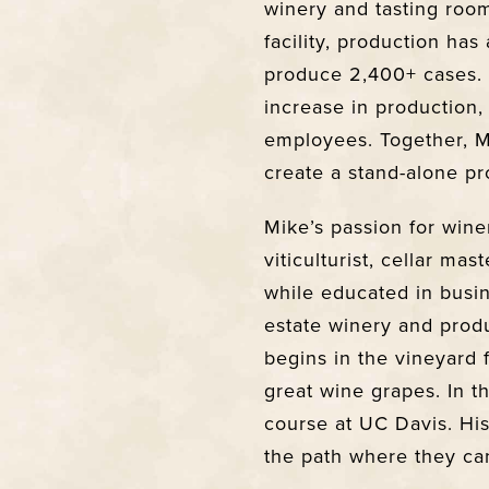
winery and tasting roo
facility, production ha
produce 2,400+ cases.
increase in production, F
employees. Together, 
create a stand-alone pro
Mike’s passion for win
viticulturist, cellar ma
while educated in busi
estate winery and prod
begins in the vineyard 
great wine grapes. In th
course at UC Davis. Hi
the path where they ca