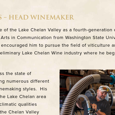
S – HEAD WINEMAKER
ve of the Lake Chelan Valley as a fourth-generation 
 Arts in Communication from Washington State Univer
 encouraged him to pursue the field of viticulture 
preliminary Lake Chelan Wine industry where he bega
s the state of
ng numerous different
nemaking styles. His
 the Lake Chelan area
climatic qualities
the Chelan Valley