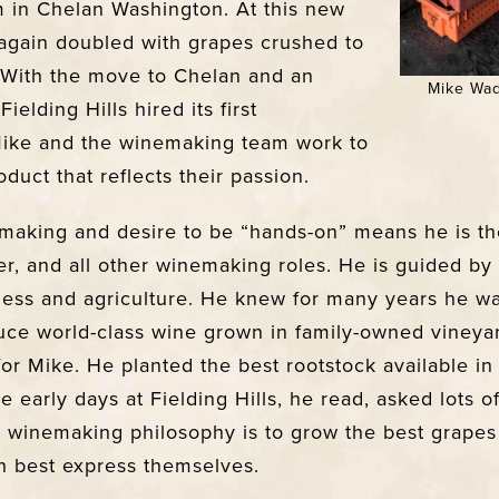
m in Chelan Washington. At this new
s again doubled with grapes crushed to
 With the move to Chelan and an
Mike Wad
ielding Hills hired its first
Mike and the winemaking team work to
duct that reflects their passion.
emaking and desire to be “hands-on” means he is t
ster, and all other winemaking roles. He is guided by 
ness and agriculture. He knew for many years he wa
uce world-class wine grown in family-owned vineyar
for Mike. He planted the best rootstock available in
e early days at Fielding Hills, he read, asked lots o
s winemaking philosophy is to grow the best grapes
n best express themselves.