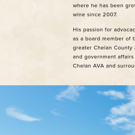
where he has been gro
wine since 2007.
His passion for advoca
as a board member of t
greater Chelan County 
and government affairs
Chelan AVA and surroun