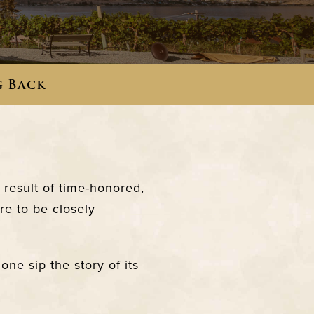
g Back
result of time-honored,
re to be closely
ne sip the story of its