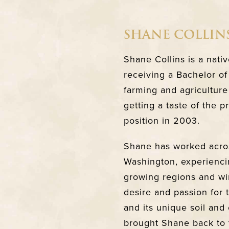
SHANE COLLIN
Shane Collins is a nati
receiving a Bachelor of
farming and agriculture
getting a taste of the 
position in 2003.
Shane has worked acros
Washington, experienci
growing regions and wi
desire and passion for
and its unique soil and 
brought Shane back to 