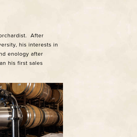
orchardist. After
sity, his interests in
and enology after
n his first sales