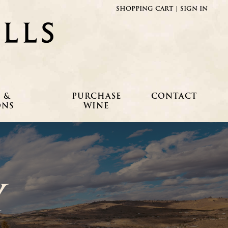
SHOPPING CART
|
SIGN IN
Fielding Hills Winery
 &
PURCHASE
CONTACT
ONS
WINE
Y