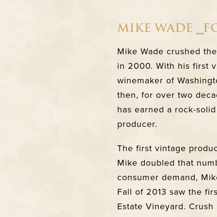
MIKE WADE ⎯
Mike Wade crushed the f
in 2000. With his first
winemaker of Washingto
then, for over two deca
has earned a rock-solid
producer.
The first vintage produ
Mike doubled that numb
consumer demand, Mike 
Fall of 2013 saw the fi
Estate Vineyard. Crush 