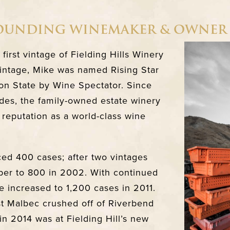
FOUNDING WINEMAKER & OWNER
irst vintage of Fielding Hills Winery
 vintage, Mike was named Rising Star
n State by Wine Spectator. Since
des, the family-owned estate winery
 reputation as a world-class wine
ced 400 cases; after two vintages
er to 800 in 2002. With continued
increased to 1,200 cases in 2011.
rst Malbec crushed off of Riverbend
in 2014 was at Fielding Hill’s new