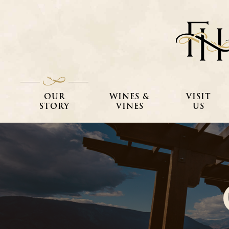
OUR
WINES &
VISIT
STORY
VINES
US