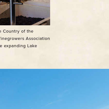
 Country of the
Winegrowers Association
the expanding Lake