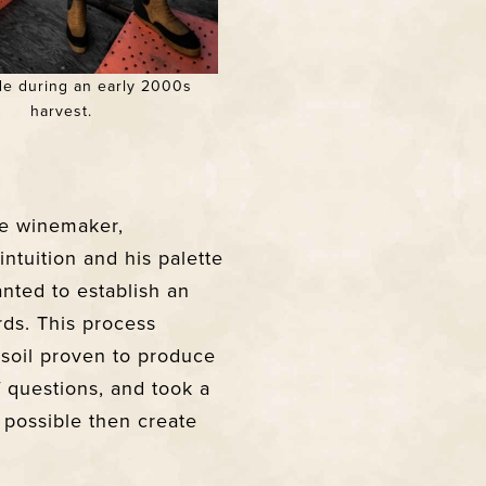
e during an early 2000s
harvest.
he winemaker,
intuition and his palette
nted to establish an
ds. This process
 soil proven to produce
f questions, and took a
 possible then create