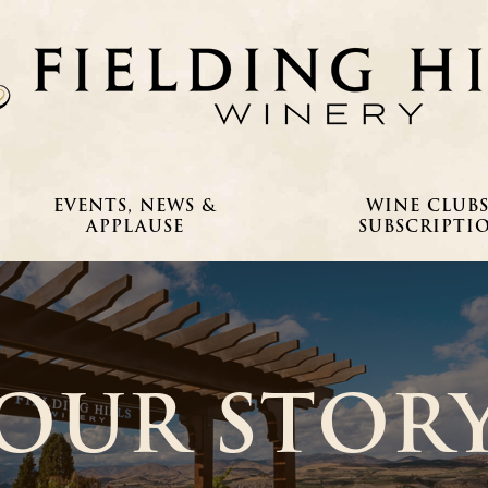
EVENTS, NEWS &
WINE CLUBS
APPLAUSE
SUBSCRIPTI
OUR STOR