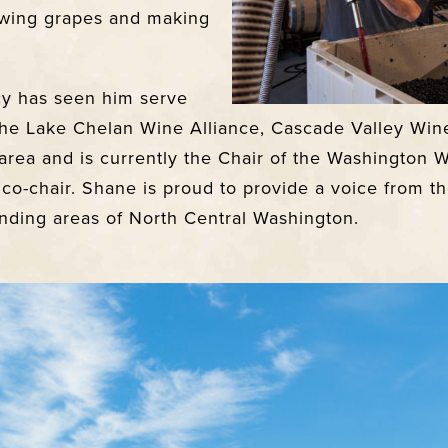
wing grapes and making
cy has seen him serve
he Lake Chelan Wine Alliance, Cascade Valley Wine
area and i
s currently the Chair of the Washington 
 co-chair. Shane is proud to provide a voice from 
ding areas of North Central Washington.