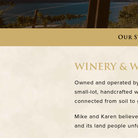
Our S
WINERY & 
Owned and operated by 
small-lot, handcrafted 
connected from soil to g
Mike and Karen believe 
and its land people unf