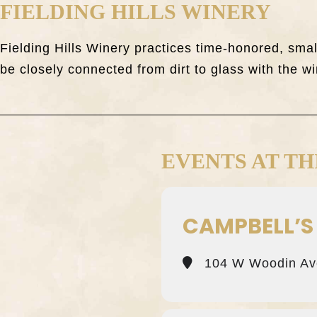
FIELDING HILLS WINERY
Fielding Hills Winery practices time-honored, sm
be closely connected from dirt to glass with the wi
EVENTS AT TH
CAMPBELL’S
104 W Woodin Av