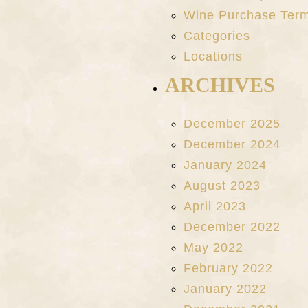
Wine Purchase Ter
Categories
Locations
ARCHIVES
December 2025
December 2024
January 2024
August 2023
April 2023
December 2022
May 2022
February 2022
January 2022