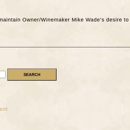
ch maintain Owner/Winemaker Mike Wade’s desire to
ent