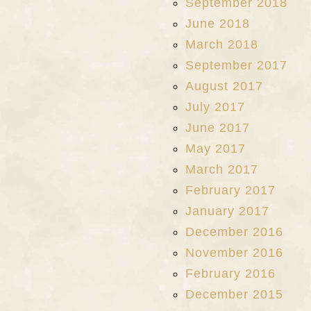
September 2018
June 2018
March 2018
September 2017
August 2017
July 2017
June 2017
May 2017
March 2017
February 2017
January 2017
December 2016
November 2016
February 2016
December 2015