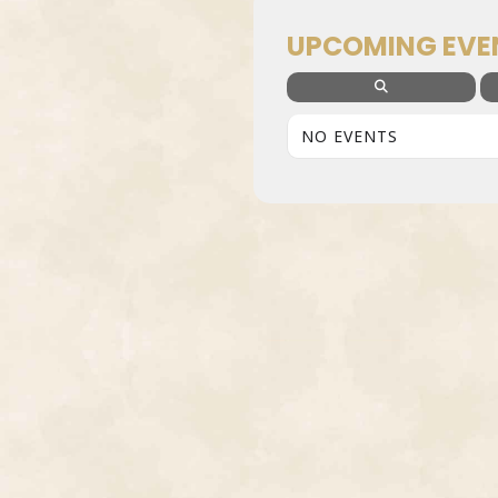
UPCOMING EVE
NO EVENTS