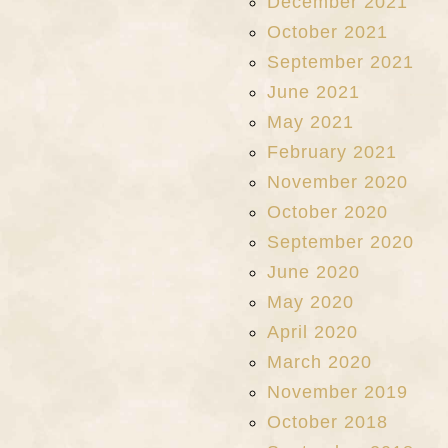
December 2021
October 2021
September 2021
June 2021
May 2021
February 2021
November 2020
October 2020
September 2020
June 2020
May 2020
April 2020
March 2020
November 2019
October 2018