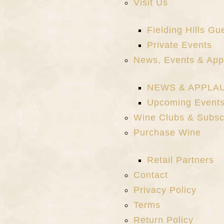
Visit Us
Fielding Hills G
Private Events
News, Events & App
NEWS & APPLA
Upcoming Event
Wine Clubs & Subsc
Purchase Wine
Retail Partners
Contact
Privacy Policy
Terms
Return Policy