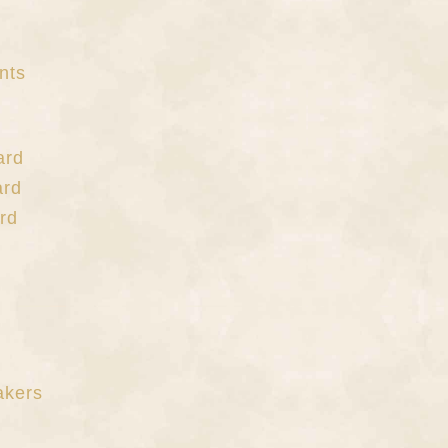
nts
ard
ard
rd
akers