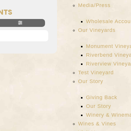
Media/Press
NTS
Wholesale Accou
Our Vineyards
Monument Viney
Riverbend Viney
Riverview Vineya
Test Vineyard
Our Story
Giving Back
Our Story
Winery & Winem
Wines & Vines