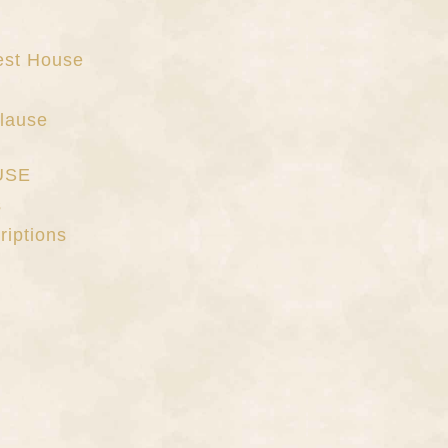
uest House
lause
USE
s
riptions