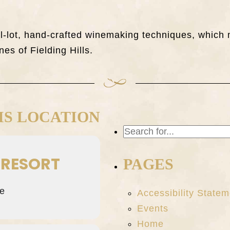
all-lot, hand-crafted winemaking techniques, whi
nes of Fielding Hills.
IS LOCATION
 RESORT
PAGES
e
Accessibility Statem
Events
Home