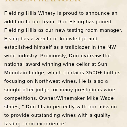
Fielding Hills Winery is proud to announce an
addition to our team. Don Elsing has joined
Fielding Hills as our new tasting room manager.
Elsing has a wealth of knowledge and
established himself as a trailblazer in the NW
wine industry. Previously, Don oversaw the
national award winning wine cellar at Sun
Mountain Lodge, which contains 3500+ bottles
focusing on Northwest wines. He is also a
sought after judge for many prestigious wine
competitions. Owner/Winemaker Mike Wade
states, ” Don fits in perfectly with our mission
to provide outstanding wines with a quality
tasting room experience”.