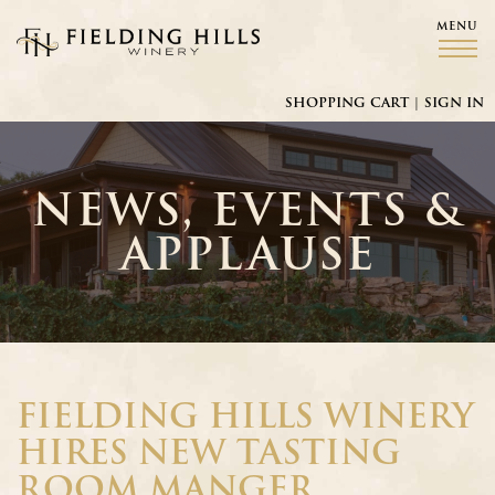
MENU
Fielding Hills Winery
SHOPPING CART
|
SIGN IN
NEWS, EVENTS &
APPLAUSE
FIELDING HILLS WINERY
HIRES NEW TASTING
ROOM MANGER