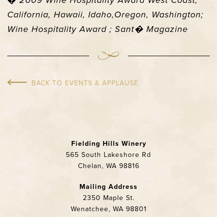
�
2009 Wine Hospitality Award West Coast,
California, Hawaii, Idaho,Oregon, Washington;
Wine Hospitality Award ; Sant� Magazine
BACK TO EVENTS & APPLAUSE
Fielding Hills Winery
565 South Lakeshore Rd
Chelan, WA 98816
Mailing Address
2350 Maple St.
Wenatchee, WA 98801