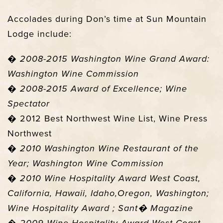
Accolades during Don’s time at Sun Mountain
Lodge include:
�
2008-2015 Washington Wine Grand Award:
Washington Wine Commission
�
2008-2015 Award of Excellence; Wine
Spectator
� 2012 Best Northwest Wine List, Wine Press
Northwest
�
2010 Washington Wine Restaurant of the
Year; Washington Wine Commission
�
2010 Wine Hospitality Award West Coast,
California, Hawaii, Idaho,Oregon, Washington;
Wine Hospitality Award ; Sant� Magazine