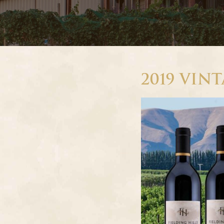
2019 VIN