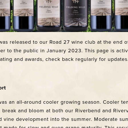
as released to our Road 27 wine club at the end o
er to the public in January 2023. This page is acti
rating and awards, check back regularly for updates
ort
as an all-around cooler growing season. Cooler te
 break and bloom at both our Riverbend and River
yed vine development into the summer. Moderate s
st made for slow and even grape maturity. This resu