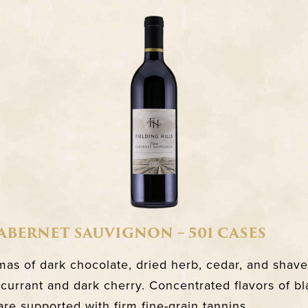
CABERNET SAUVIGNON – 501 CASES
as of dark chocolate, dried herb, cedar, and shave
currant and dark cherry. Concentrated flavors of bl
are supported with firm fine-grain tannins.