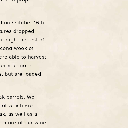
d on October 16th
tures dropped
hrough the rest of
second week of
ere able to harvest
hter and more
s, but are loaded
ak barrels. We
 of which are
k, as well as a
e more of our wine