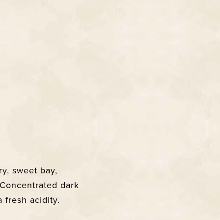
y, sweet bay,
. Concentrated dark
 fresh acidity.