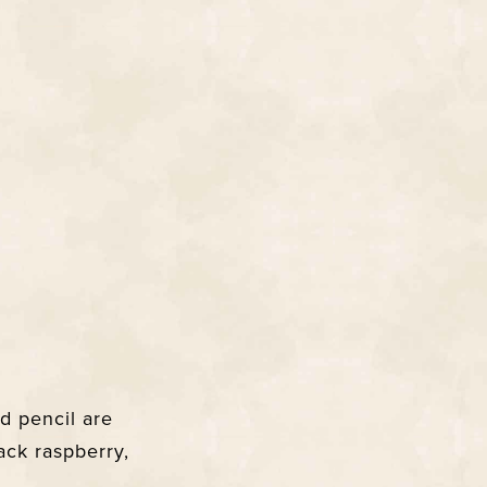
d pencil are
ack raspberry,