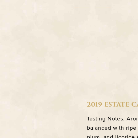
2019 ESTATE 
Tasting Notes:
Arom
balanced with ripe 
plum, and licorice 