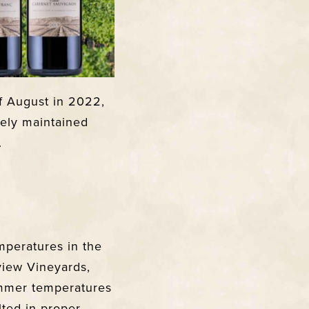
f August in 2022,
vely maintained
.
mperatures in the
view Vineyards,
ummer temperatures
lted in proper