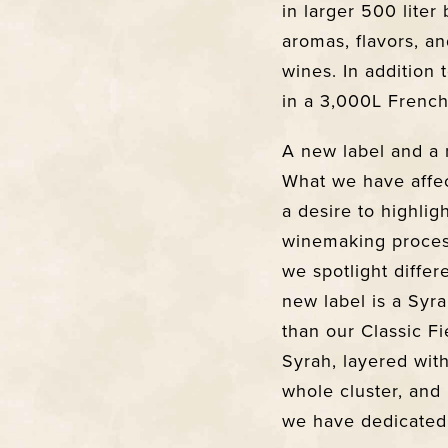
in larger 500 liter
aromas, flavors, an
wines. In addition
in a 3,000L French
A new label and a 
What we have affec
a desire to highlig
winemaking process
we spotlight differ
new label is a Syr
than our Classic Fi
Syrah, layered wit
whole cluster, and 
we have dedicated 