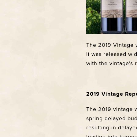
The 2019 Vintage w
it was released wid
with the vintage’s 
2019 Vintage Rep
The 2019 vintage w
spring delayed bud
resulting in dela
leading into harve