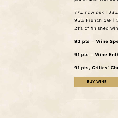
77% new oak | 23% 
95% French oak | 
21% of finished w
92 pts – Wine Spe
91 pts – Wine Ent
91 pts, Critics’ C
BUY WINE