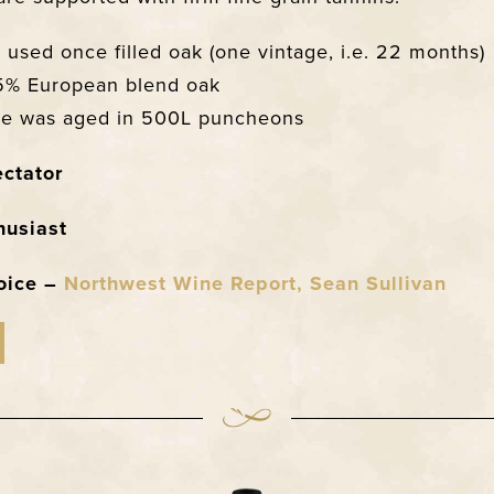
used once filled oak (one vintage, i.e. 22 months)
5% European blend oak
ine was aged in 500L puncheons
ctator
husiast
hoice –
Northwest Wine Report, Sean Sullivan