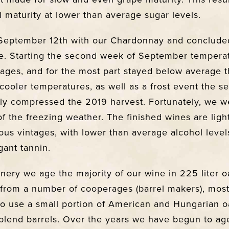
 maturity at lower than average sugar levels.
September 12th with our Chardonnay and conclude
e. Starting the second week of September tempera
rages, and for the most part stayed below average t
cooler temperatures, as well as a frost event the 
tly compressed the 2019 harvest. Fortunately, we w
 of the freezing weather. The finished wines are lig
ous vintages, with lower than average alcohol level
gant tannin.
inery we age the majority of our wine in 225 liter o
 from a number of cooperages (barrel makers), most
o use a small portion of American and Hungarian oa
blend barrels. Over the years we have begun to ag