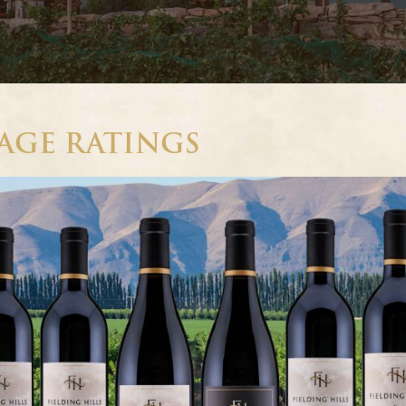
TAGE RATINGS