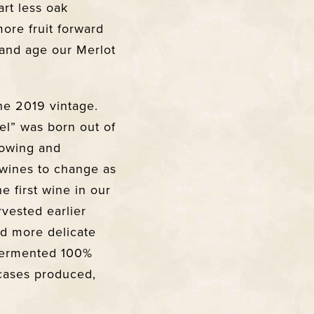
art less oak
more fruit forward
 and age our Merlot
he 2019 vintage.
el” was born out of
growing and
 wines to change as
he first wine in our
rvested earlier
and more delicate
 Fermented 100%
 cases produced,