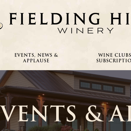
EVENTS, NEWS &
WINE CLUBS
APPLAUSE
SUBSCRIPTI
EVENTS & A