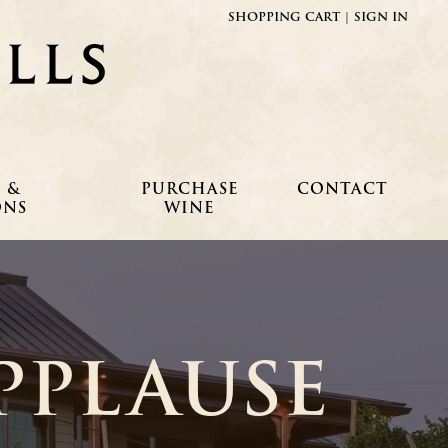
SHOPPING CART
|
SIGN IN
Fielding Hills Winery
 &
PURCHASE
CONTACT
ONS
WINE
PPLAUSE