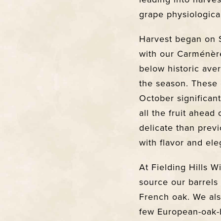
grape physiological
Harvest began on 
with our Carménèr
below historic ave
the season. These 
October significan
all the fruit ahead
delicate than previ
with flavor and ele
At Fielding Hills W
source our barrels
French oak. We als
few European-oak-