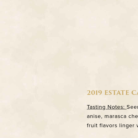
2019 ESTATE 
Tasting Notes:
Seem
anise, marasca che
fruit flavors linger