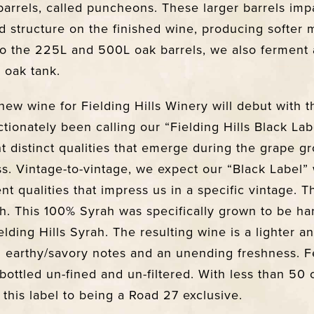
 barrels, called puncheons. These larger barrels imp
d structure on the finished wine, producing softer 
 to the 225L and 500L oak barrels, we also ferment
 oak tank.
new wine for Fielding Hills Winery will debut with t
tionately been calling our “Fielding Hills Black Lab
ht distinct qualities that emerge during the grape 
. Vintage-to-vintage, we expect our “Black Label”
ent qualities that impress us in a specific vintage. T
ah. This 100% Syrah was specifically grown to be ha
elding Hills Syrah. The resulting wine is a lighter 
h earthy/savory notes and an unending freshness.
bottled un-fined and un-filtered. With less than 50
this label to being a Road 27 exclusive.