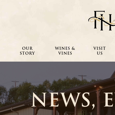
OUR
WINES &
VISIT
STORY
VINES
US
NEWS, 