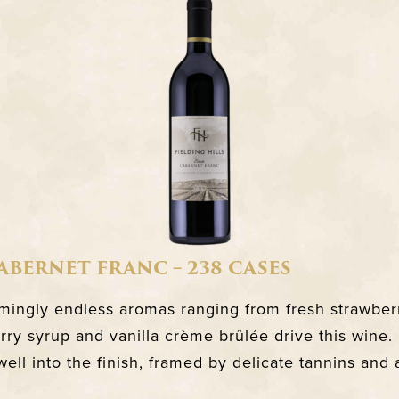
CABERNET FRANC – 238 CASES
ingly endless aromas ranging from fresh strawberr
rry syrup and vanilla crème brûlée drive this wine
 well into the finish, framed by delicate tannins and a