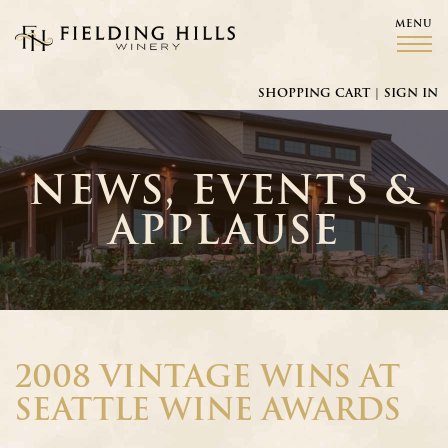
MENU
Fielding Hills Winery
SHOPPING CART
|
SIGN IN
NEWS, EVENTS &
APPLAUSE
2008 VINTAGE WINS AT
SEATTLE WINE AWARDS