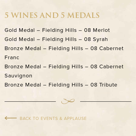
5 WINES AND 5 MEDALS
Gold Medal – Fielding Hills – 08 Merlot
Gold Medal – Fielding Hills – 08 Syrah
Bronze Medal – Fielding Hills – 08 Cabernet
Franc
Bronze Medal – Fielding Hills – 08 Cabernet
Sauvignon
Bronze Medal – Fielding Hills – 08 Tribute
BACK TO EVENTS & APPLAUSE