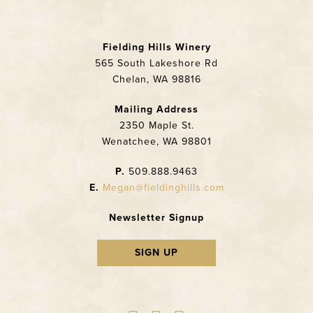
Fielding Hills Winery
565 South Lakeshore Rd
Chelan, WA 98816
Mailing Address
2350 Maple St.
Wenatchee, WA 98801
P.
509.888.9463
E.
Megan@fieldinghills.com
Newsletter Signup
SIGN UP