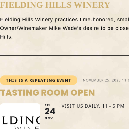
FIELDING HILLS WINERY
Fielding Hills Winery practices time-honored, sma
Owner/Winemaker Mike Wade’s desire to be closely
Hills.
THIS IS A REPEATING EVENT
NOVEMBER 25, 2023 11:
TASTING ROOM OPEN
FRI
VISIT US DAILY, 11 - 5 PM
24
NOV