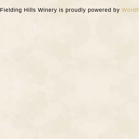
Fielding Hills Winery is proudly powered by
WordP