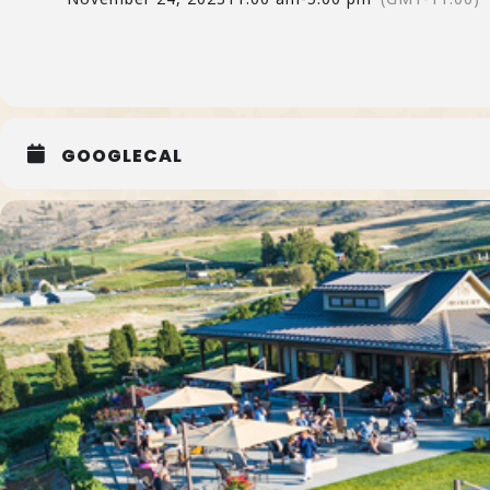
GOOGLECAL