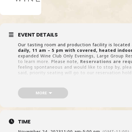
EVENT DETAILS
Our tasting room and production facility is locate
daily, 11 am – 5 pm with covered, heated indoo
expanded Wine Club Only Evenings, Large Group Re
to learn more.
Please note,
Reservations are req
feeling spontaneous and would like to stop by, ple
said, priority seating will go to our reservation h
MAK
MORE
TIME
November 24, 2023
11:00 am
-
5:00 pm
(GMT-11:00)