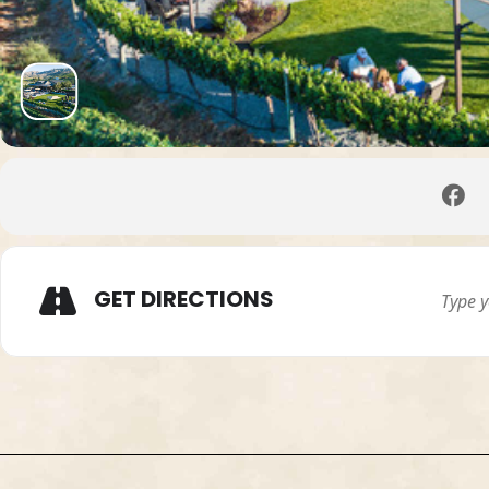
GET DIRECTIONS