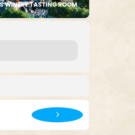
LLS WINERY TASTING ROOM