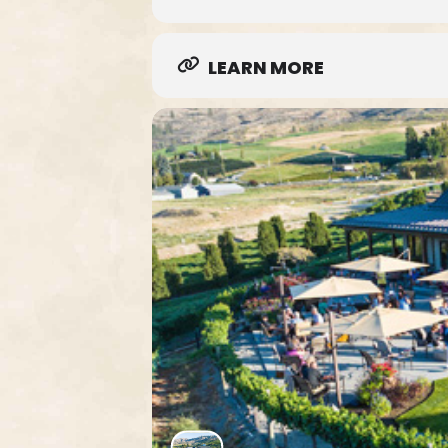
LEARN MORE