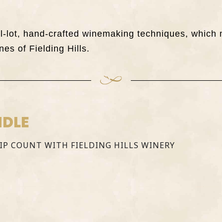
all-lot, hand-crafted winemaking techniques, whi
nes of Fielding Hills.
NDLE
SIP COUNT WITH FIELDING HILLS WINERY