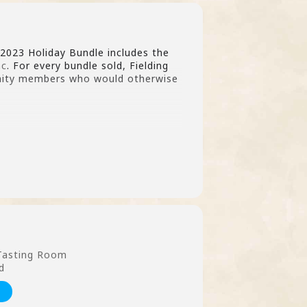
 2023 Holiday Bundle includes the
nc
. For every bundle sold, Fielding
nity members who would otherwise
 Tasting Room
d