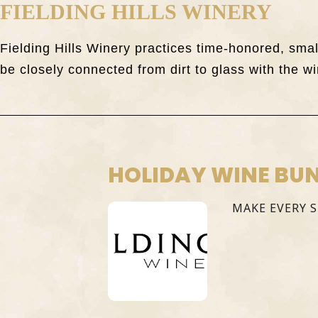
FIELDING HILLS WINERY
Fielding Hills Winery practices time-honored, sm
be closely connected from dirt to glass with the wi
HOLIDAY WINE BU
MAKE EVERY 