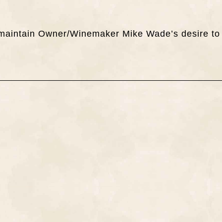
ch maintain Owner/Winemaker Mike Wade’s desire to