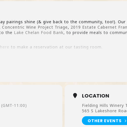
ay pairings shine (& give back to the community, too!). Our
 Concentric Wine Project Triage
,
2019 Estate Cabernet Fra
to the
Lake Chelan Food Bank
, to provide meals to commu
 here
to make a reservation at our tasting room.
LOCATION
(GMT-11:00)
Fielding Hills Winery
565 S Lakeshore Roa
OTHER EVENTS