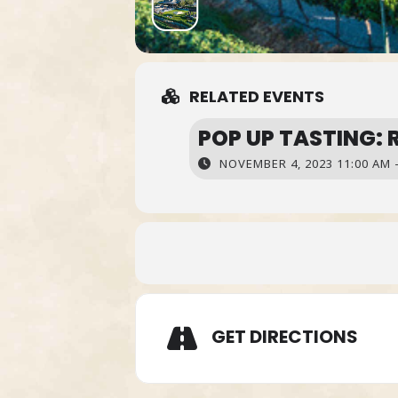
RELATED EVENTS
POP UP TASTING: 
NOVEMBER 4, 2023 11:00 AM -
GET DIRECTIONS