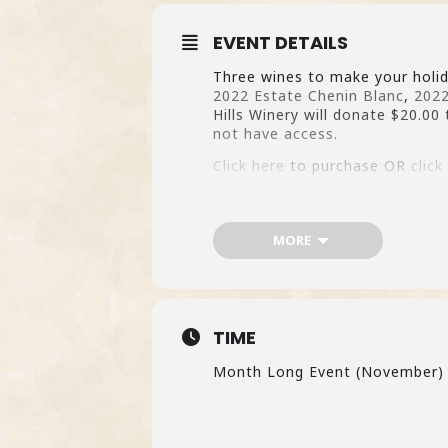
EVENT DETAILS
Three wines to make your holid
2022 Estate Chenin Blanc
,
2022
Hills Winery will donate $20.00 
not have access.
Click here
to purchase OR
click
MORE
TIME
Month Long Event (November)