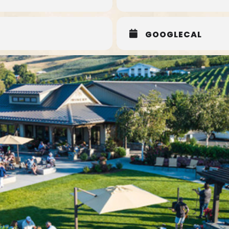
GOOGLECAL