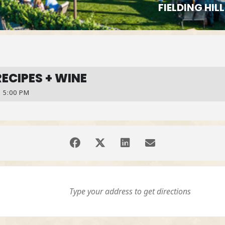
FIELDING HI
RECIPES + WINE
 5:00 PM