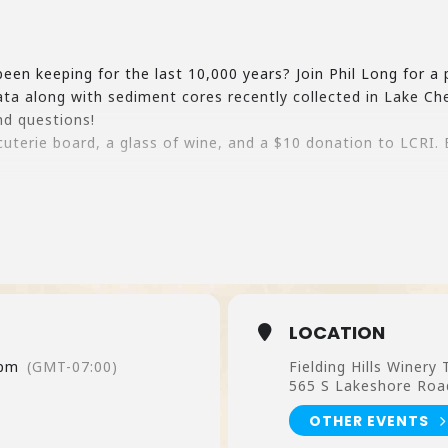
en keeping for the last 10,000 years? Join Phil Long for a 
a along with sediment cores recently collected in Lake Che
nd questions!
cuterie board, a glass of wine, and a $10 donation to LCRI.
LOCATION
 pm
(GMT-07:00)
Fielding Hills Winery
565 S Lakeshore Roa
OTHER EVENTS