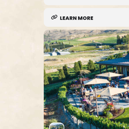
LEARN MORE