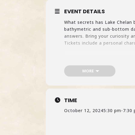
EVENT DETAILS
What secrets has Lake Chelan be
bathymetric and sub-bottom dat
answers. Bring your curiosity a
Tickets include a personal char
MORE
TIME
October 12, 2024
5:30 pm
-
7:30