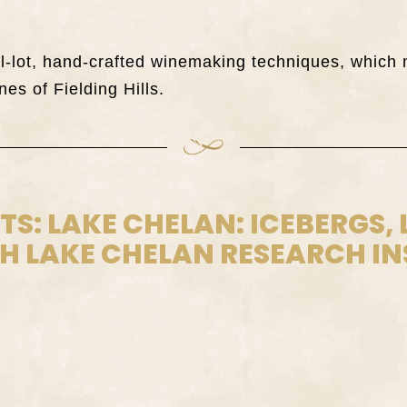
all-lot, hand-crafted winemaking techniques, whi
nes of Fielding Hills.
STS: LAKE CHELAN: ICEBERGS,
 LAKE CHELAN RESEARCH IN