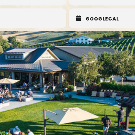
GOOGLECAL