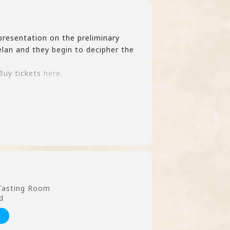
presentation on the preliminary
lan and they begin to decipher the
 Buy tickets
here.
 Tasting Room
d