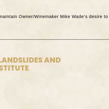
ch maintain Owner/Winemaker Mike Wade’s desire to
 LANDSLIDES AND
STITUTE