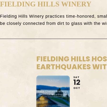
FIELDING HILLS WINERY
Fielding Hills Winery practices time-honored, sm
be closely connected from dirt to glass with the wi
FIELDING HILLS HO
EARTHQUAKES WITH
SAT
12
OCT