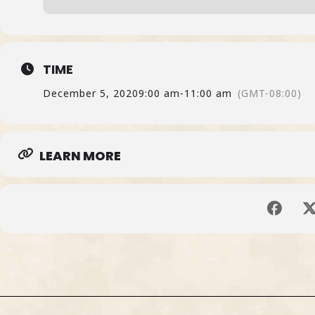
TIME
December 5, 2020
9:00 am
-
11:00 am
(GMT-08:00)
LEARN MORE