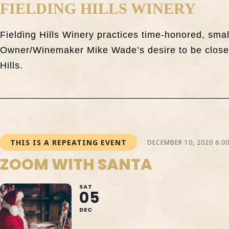
FIELDING HILLS WINERY
Fielding Hills Winery practices time-honored, sma
Owner/Winemaker Mike Wade’s desire to be closely
Hills.
THIS IS A REPEATING EVENT
DECEMBER 10, 2020 6:0
ZOOM WITH SANTA
SAT
05
DEC