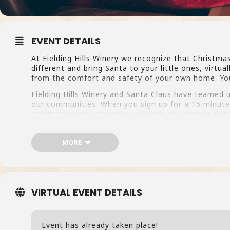
EVENT DETAILS
At Fielding Hills Winery we recognize that Christma
different and bring Santa to your little ones, virtua
from the comfort and safety of your own home. You 
Fielding Hills Winery and Santa Claus have teamed u
our communities. When you sign up for a 15 minute 
charities of your choosing, all near and dear to Sant
Click here to learn more and sign up!
MORE
VIRTUAL EVENT DETAILS
Event has already taken place!