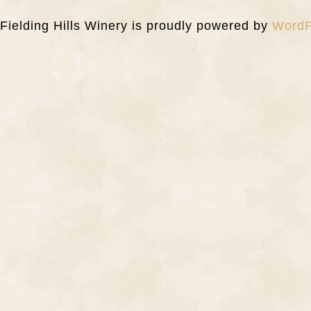
Fielding Hills Winery is proudly powered by
WordP