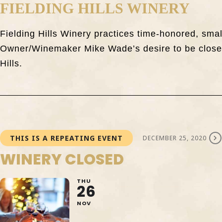
FIELDING HILLS WINERY
Fielding Hills Winery practices time-honored, sma
Owner/Winemaker Mike Wade’s desire to be closely
Hills.
THIS IS A REPEATING EVENT
DECEMBER 25, 2020
WINERY CLOSED
THU
26
NOV