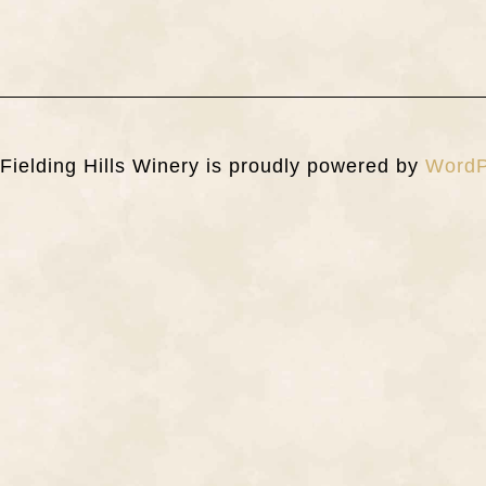
Fielding Hills Winery is proudly powered by
WordP