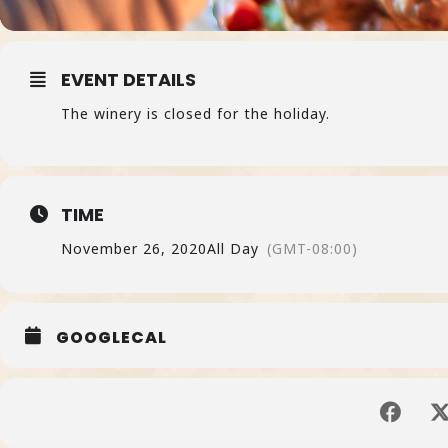
EVENT DETAILS
The winery is closed for the holiday.
TIME
November 26, 2020
All Day
(GMT-08:00)
GOOGLECAL