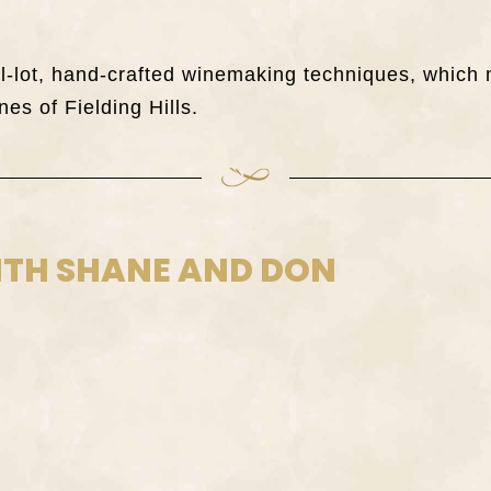
all-lot, hand-crafted winemaking techniques, whi
nes of Fielding Hills.
ITH SHANE AND DON