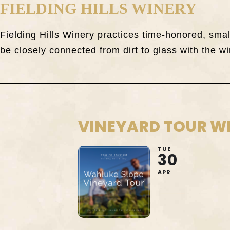
FIELDING HILLS WINERY
Fielding Hills Winery practices time-honored, sm
be closely connected from dirt to glass with the wi
VINEYARD TOUR W
TUE
30
APR