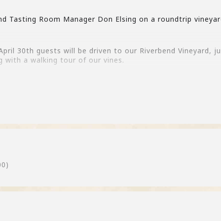
nd Tasting Room Manager Don Elsing on a roundtrip vineyar
ril 30th guests will be driven to our Riverbend Vineyard, 
g with a walking tour of our vines.
 email cheers@fieldinghills.com if you would like to be adde
00)