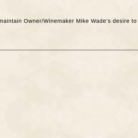
ch maintain Owner/Winemaker Mike Wade’s desire to