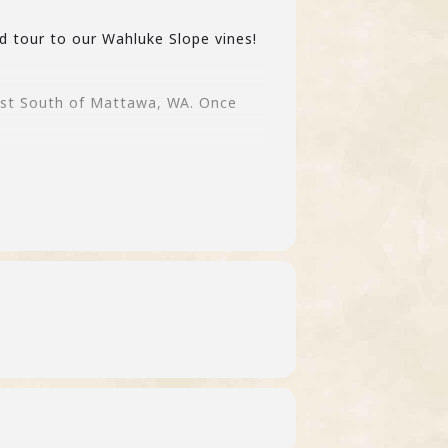
d tour to our Wahluke Slope vines!
just South of Mattawa, WA. Once
d to the waitlist.