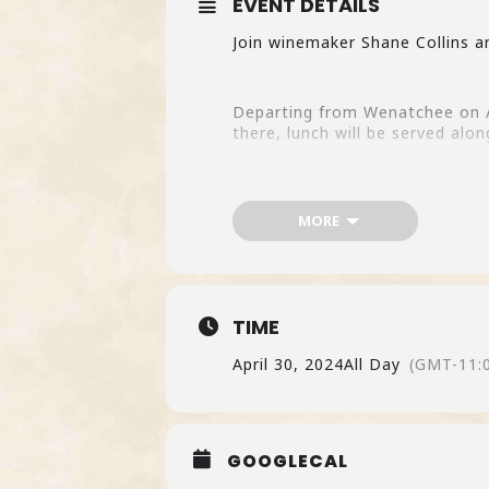
EVENT DETAILS
Join winemaker Shane Collins a
Departing from Wenatchee on Ap
there, lunch will be served alon
Buy Tickets here.
One 13 seats available – please
MORE
TIME
April 30, 2024
All Day
(GMT-11:
GOOGLECAL