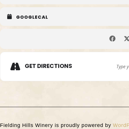
GOOGLECAL
GET DIRECTIONS
Fielding Hills Winery is proudly powered by
WordP