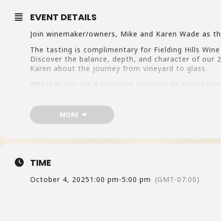
EVENT DETAILS
Join winemaker/owners, Mike and Karen Wade as the
The tasting is complimentary for Fielding Hills Win
Discover the balance, depth, and character of our 
Karen about the journey from vineyard to glass.
Whether you are a longtime collector or simply cur
the wines, the people, and the story behind them. 
MORE
TIME
October 4, 2025
1:00 pm
-
5:00 pm
(GMT-07:00)