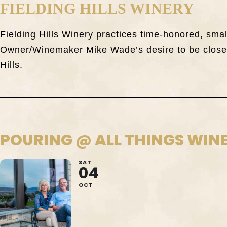
FIELDING HILLS WINERY
Fielding Hills Winery practices time-honored, sma
Owner/Winemaker Mike Wade’s desire to be closely
Hills.
POURING @ ALL THINGS WIN
SAT
04
OCT