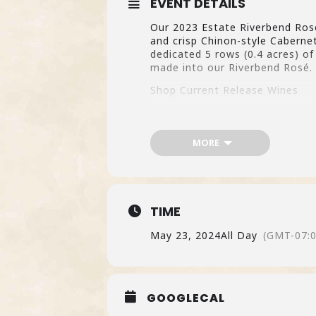
EVENT DETAILS
Our 2023 Estate Riverbend Rosé 
and crisp Chinon-style Caberne
dedicated 5 rows (0.4 acres) o
made into our Riverbend Rosé. 
Shop Current Release Wines
MORE
TIME
May 23, 2024
All Day
(GMT-07:0
GOOGLECAL