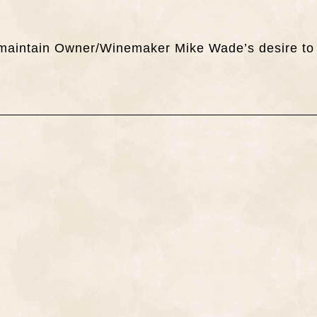
ch maintain Owner/Winemaker Mike Wade’s desire to