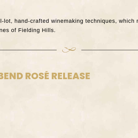
all-lot, hand-crafted winemaking techniques, whi
nes of Fielding Hills.
BEND ROSÉ RELEASE