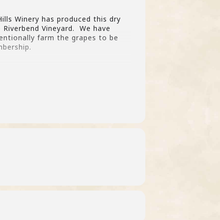
ills Winery has produced this dry
te Riverbend Vineyard. We have
entionally farm the grapes to be
mbership.