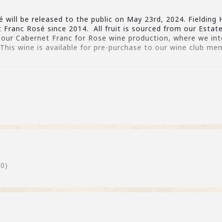
will be released to the public on May 23rd, 2024. Fielding H
t Franc Rosé since 2014. All fruit is sourced from our Esta
f our Cabernet Franc for Rose wine production, where we int
This wine is available for pre-purchase to our wine club me
0)