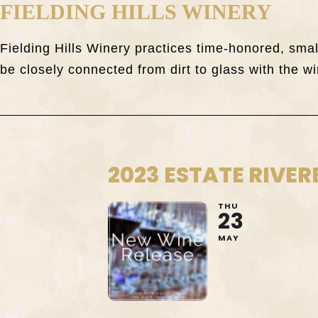
FIELDING HILLS WINERY
Fielding Hills Winery practices time-honored, sm
be closely connected from dirt to glass with the wi
2023 ESTATE RIVER
THU
23
MAY